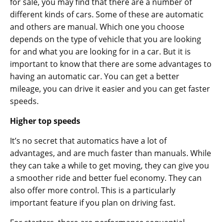
for sale, you may find that there are a number of
different kinds of cars. Some of these are automatic
and others are manual. Which one you choose
depends on the type of vehicle that you are looking
for and what you are looking for in a car. But it is
important to know that there are some advantages to
having an automatic car. You can get a better
mileage, you can drive it easier and you can get faster
speeds.
Higher top speeds
It’s no secret that automatics have a lot of
advantages, and are much faster than manuals. While
they can take a while to get moving, they can give you
a smoother ride and better fuel economy. They can
also offer more control. This is a particularly
important feature if you plan on driving fast.