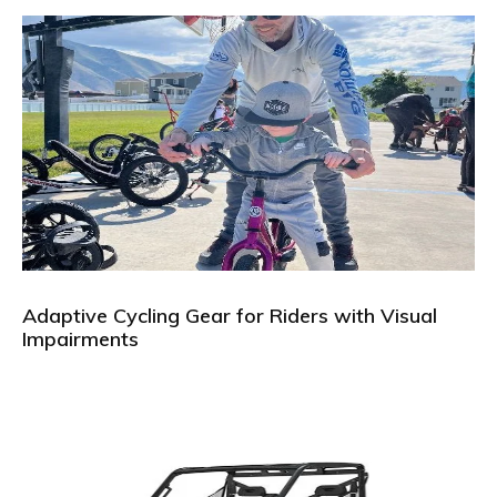
Adaptive Cycling Gear for Riders with Visual
Impairments