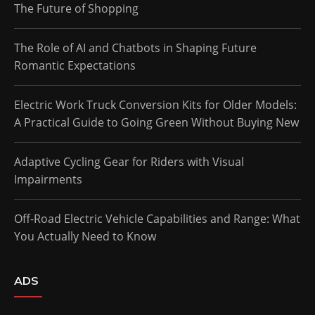
The Future of Shopping
The Role of AI and Chatbots in Shaping Future
Romantic Expectations
Electric Work Truck Conversion Kits for Older Models:
A Practical Guide to Going Green Without Buying New
Adaptive Cycling Gear for Riders with Visual
Impairments
Off-Road Electric Vehicle Capabilities and Range: What
You Actually Need to Know
ADS