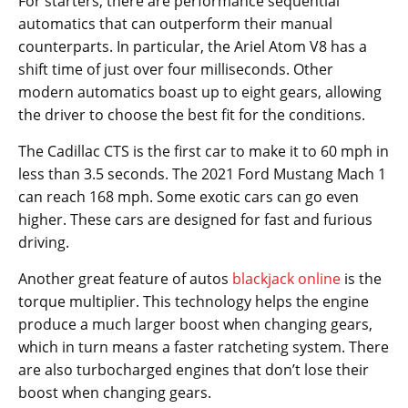
For starters, there are performance sequential
automatics that can outperform their manual
counterparts. In particular, the Ariel Atom V8 has a
shift time of just over four milliseconds. Other
modern automatics boast up to eight gears, allowing
the driver to choose the best fit for the conditions.
The Cadillac CTS is the first car to make it to 60 mph in
less than 3.5 seconds. The 2021 Ford Mustang Mach 1
can reach 168 mph. Some exotic cars can go even
higher. These cars are designed for fast and furious
driving.
Another great feature of autos
blackjack online
is the
torque multiplier. This technology helps the engine
produce a much larger boost when changing gears,
which in turn means a faster ratcheting system. There
are also turbocharged engines that don’t lose their
boost when changing gears.