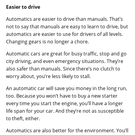
Easier to drive
Automatics are easier to drive than manuals. That’s
not to say that manuals are easy to learn to drive, but
automatics are easier to use for drivers of all levels.
Changing gears is no longer a chore.
Automatic cars are great for busy traffic, stop and go
city driving, and even emergency situations. They’re
also safer than manuals. Since there’s no clutch to
worry about, you’re less likely to stall.
An automatic car will save you money in the long run,
too. Because you won’t have to buy a new starter
every time you start the engine, you’ll have a longer
life span for your car. And they’re not as susceptible
to theft, either.
Automatics are also better for the environment. You’ll