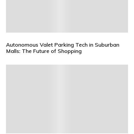
Autonomous Valet Parking Tech in Suburban
Malls: The Future of Shopping