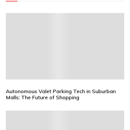
Autonomous Valet Parking Tech in Suburban
Malls: The Future of Shopping