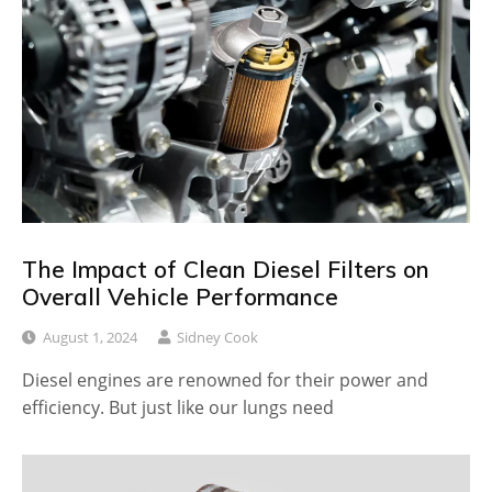
The Impact of Clean Diesel Filters on
Overall Vehicle Performance
August 1, 2024
Sidney Cook
Diesel engines are renowned for their power and
efficiency. But just like our lungs need