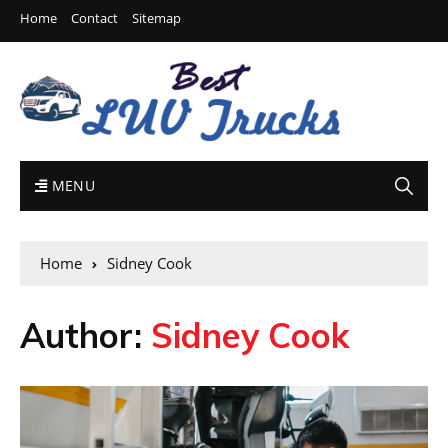
Home
Contact
Sitemap
MENU
Home
Sidney Cook
Author:
Sidney Cook