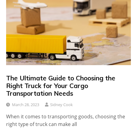
The Ultimate Guide to Choosing the
Right Truck for Your Cargo
Transportation Needs
March 28, 2023
Sidney Cook
When it comes to transporting goods, choosing the
right type of truck can make all