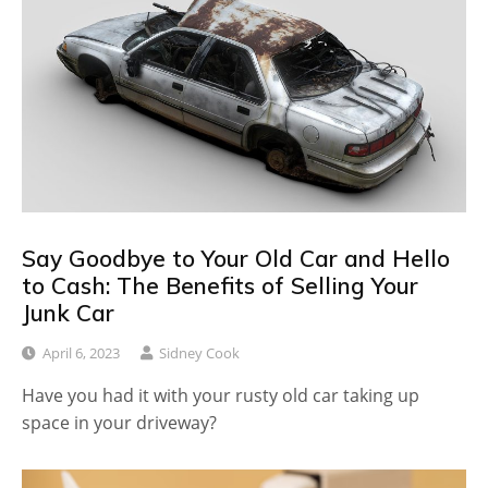
Say Goodbye to Your Old Car and Hello
to Cash: The Benefits of Selling Your
Junk Car
April 6, 2023
Sidney Cook
Have you had it with your rusty old car taking up
space in your driveway?