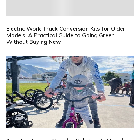
Electric Work Truck Conversion Kits for Older
Models: A Practical Guide to Going Green
Without Buying New