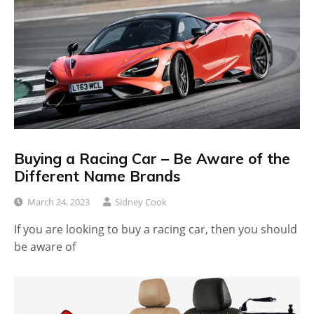
Buying a Racing Car – Be Aware of the
Different Name Brands
March 24, 2023
Sidney Cook
If you are looking to buy a racing car, then you should
be aware of