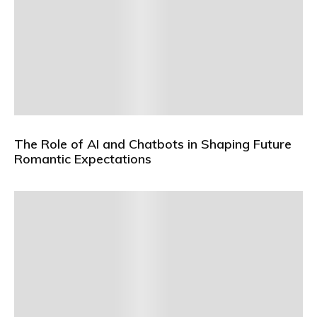
The Role of AI and Chatbots in Shaping Future
Romantic Expectations