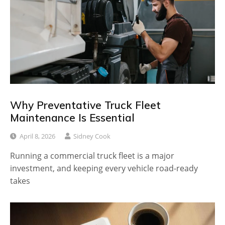
Why Preventative Truck Fleet
Maintenance Is Essential
April 8, 2026
Sidney Cook
Running a commercial truck fleet is a major
investment, and keeping every vehicle road-ready
takes