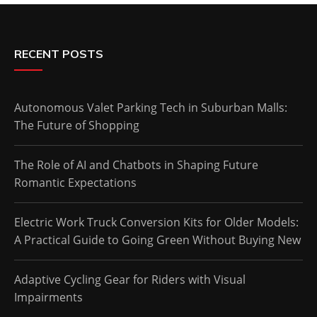
RECENT POSTS
Autonomous Valet Parking Tech in Suburban Malls:
The Future of Shopping
The Role of AI and Chatbots in Shaping Future
Romantic Expectations
Electric Work Truck Conversion Kits for Older Models:
A Practical Guide to Going Green Without Buying New
Adaptive Cycling Gear for Riders with Visual
Impairments