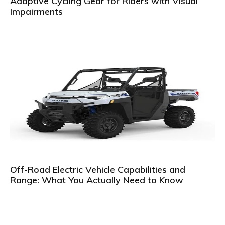
Adaptive Cycling Gear for Riders with Visual
Impairments
Off-Road Electric Vehicle Capabilities and
Range: What You Actually Need to Know