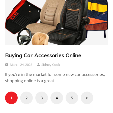
Buying Car Accessories Online
March 24, 2023
Sidney Cook
If you’re in the market for some new car accessories,
shopping online is a great
Posts
1
2
3
4
5
pagination