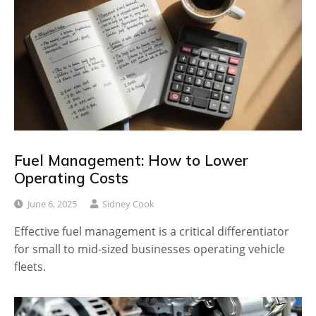
Fuel Management: How to Lower
Operating Costs
June 6, 2025
Sidney Cook
Effective fuel management is a critical differentiator
for small to mid-sized businesses operating vehicle
fleets.