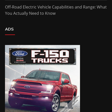
Off-Road Electric Vehicle Capabilities and Range: What
You Actually Need to Know
ADS