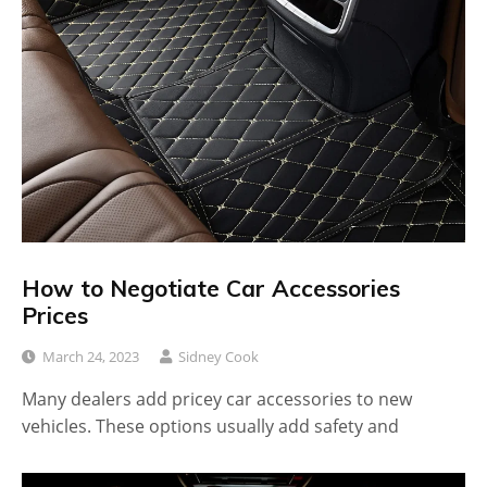
How to Negotiate Car Accessories
Prices
March 24, 2023
Sidney Cook
Many dealers add pricey car accessories to new
vehicles. These options usually add safety and