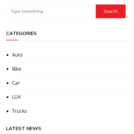
CATEGORIES
Auto
Bike
Car
LUV
Trucks
LATEST NEWS