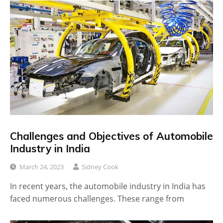
Challenges and Objectives of Automobile
Industry in India
March 24, 2023
Sidney Cook
In recent years, the automobile industry in India has
faced numerous challenges. These range from