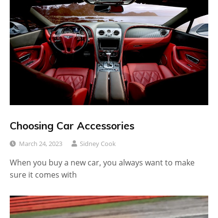
Choosing Car Accessories
March 24, 2023
Sidney Cook
When you buy a new car, you always want to make
sure it comes with