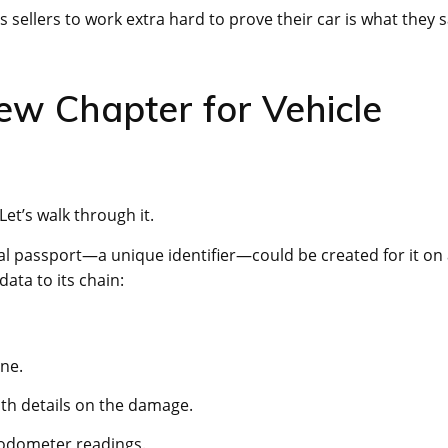
s sellers to work extra hard to prove their car is what they 
New Chapter for Vehicle
et’s walk through it.
tal passport—a unique identifier—could be created for it on
data to its chain:
ne.
th details on the damage.
d odometer readings.