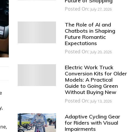
Future of Shopping
Posted On:
July 27, 2026
The Role of AI and
Chatbots in Shaping
Future Romantic
Expectations
Posted On:
July 20, 2026
Electric Work Truck
Conversion Kits for Older
Models: A Practical
Guide to Going Green
Without Buying New
e
Posted On:
July 13, 2026
y,
Adaptive Cycling Gear
for Riders with Visual
ine,
Impairments