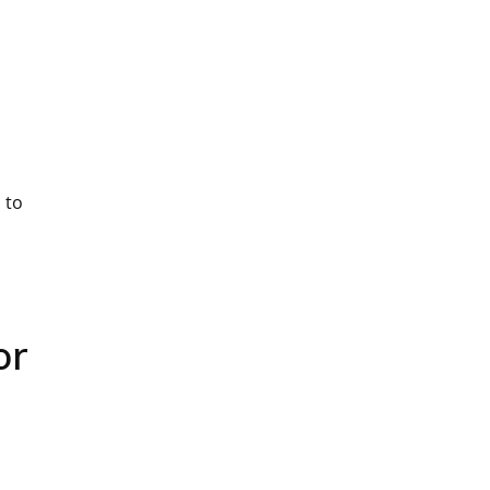
 to
or