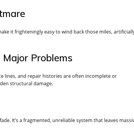
htmare
ke it frighteningly easy to wind back those miles, artificiall
n Major Problems
e lines, and repair histories are often incomplete or
dden structural damage.
fade. It’s a fragmented, unreliable system that leaves massi