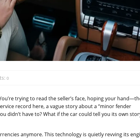
ts:
0
You’re trying to read the seller’s face, hoping your hand—th
 service record here, a vague story about a “minor fender
you didn’t have to? What if the car could tell you its own stor
urrencies anymore. This technology is quietly revving its eng