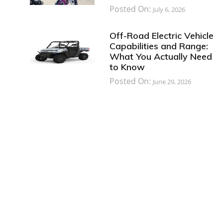
Posted On:
July 6, 2026
Off-Road Electric Vehicle
Capabilities and Range:
What You Actually Need
to Know
Posted On:
June 29, 2026