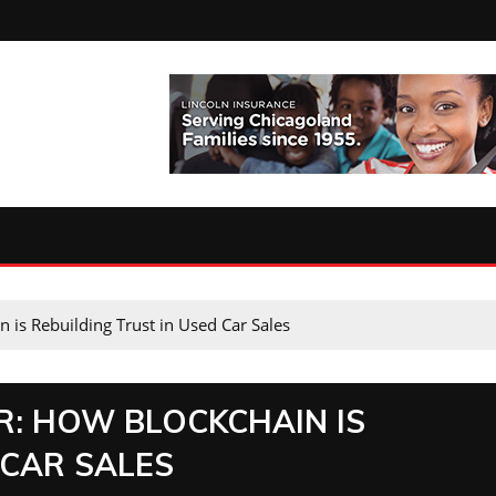
is Rebuilding Trust in Used Car Sales
: HOW BLOCKCHAIN IS
 CAR SALES