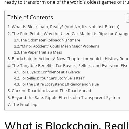
ready to transform one of the world’s oldest games of tru
Table of Contents
What is Blockchain, Really? (And No, It’s Not Just Bitcoin)
The Pain Points: Why the Used Car Market is Ripe for Chang
The Odometer Rollback Nightmare
“Minor Accident” Could Mean Major Problems
The Paper Trail is a Mess
Blockchain in Action: A New Chapter for Vehicle History Repo
The Tangible Benefits: For Buyers, Sellers, and Everyone Else
For Buyers: Confidence at a Glance
For Sellers: Your Car’s Story Sells Itself
For the Entire Ecosystem: Efficiency and Value
Current Roadblocks and The Road Ahead
Beyond the Sale: Ripple Effects of a Transparent System
The Final Lap
What is Blockchain, Really