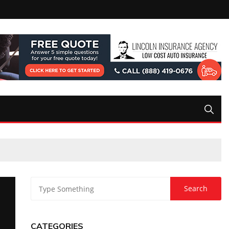
CATEGORIES