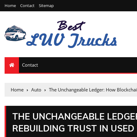
Home
Contact
Sitemap
Contact
Home
Auto
The Unchangeable Ledger: How Blockchain 
THE UNCHANGEABLE LEDGER
REBUILDING TRUST IN USED