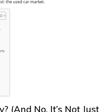
st: the used car market.
e
rts
? (And No, It’s Not Just