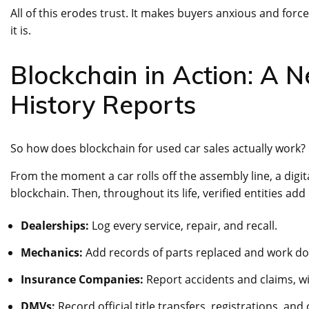
All of this erodes trust. It makes buyers anxious and force
it is.
Blockchain in Action: A 
History Reports
So how does blockchain for used car sales actually work? L
From the moment a car rolls off the assembly line, a digi
blockchain. Then, throughout its life, verified entities add 
Dealerships:
Log every service, repair, and recall.
Mechanics:
Add records of parts replaced and work do
Insurance Companies:
Report accidents and claims, wi
DMVs:
Record official title transfers, registrations, an