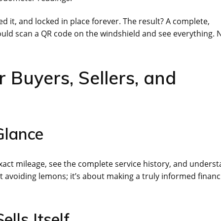
d it, and locked in place forever. The result? A complete,
 could scan a QR code on the windshield and see everything. 
r Buyers, Sellers, and
Glance
exact mileage, see the complete service history, and unders
out avoiding lemons; it’s about making a truly informed financ
ells Itself