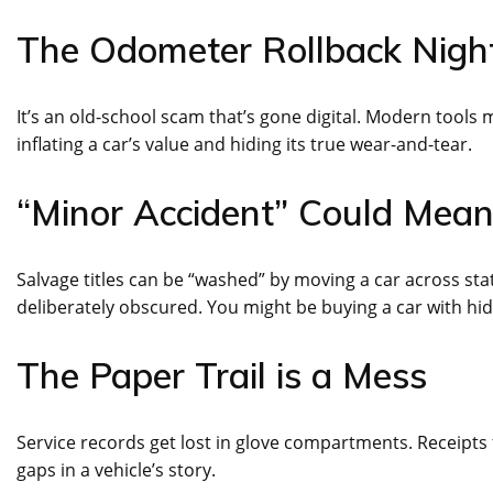
The Odometer Rollback Nig
It’s an old-school scam that’s gone digital. Modern tools ma
inflating a car’s value and hiding its true wear-and-tear.
“Minor Accident” Could Mea
Salvage titles can be “washed” by moving a car across stat
deliberately obscured. You might be buying a car with hi
The Paper Trail is a Mess
Service records get lost in glove compartments. Receipts 
gaps in a vehicle’s story.