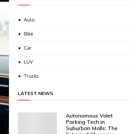
Auto
Bike
Car
LUV
Trucks
LATEST NEWS
Autonomous Valet
Parking Tech in
Suburban Malls: The