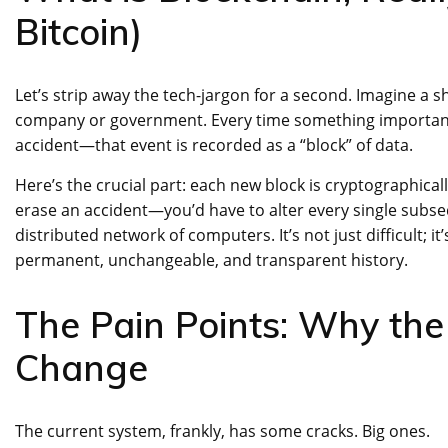
Bitcoin)
Let’s strip away the tech-jargon for a second. Imagine a s
company or government. Every time something important 
accident—that event is recorded as a “block” of data.
Here’s the crucial part: each new block is cryptographicall
erase an accident—you’d have to alter every single subs
distributed network of computers. It’s not just difficult; it
permanent, unchangeable, and transparent history.
The Pain Points: Why the
Change
The current system, frankly, has some cracks. Big ones.