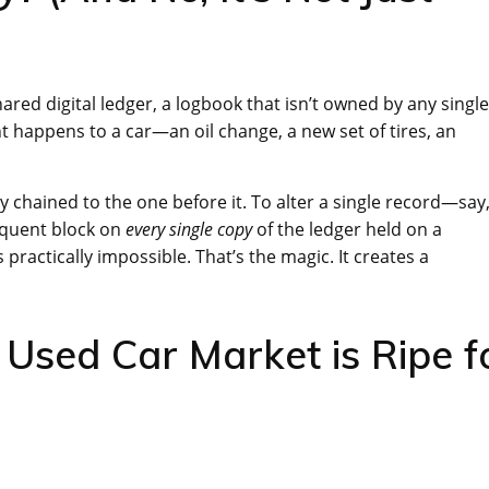
hared digital ledger, a logbook that isn’t owned by any single
happens to a car—an oil change, a new set of tires, an
y chained to the one before it. To alter a single record—say,
equent block on
every single copy
of the ledger held on a
’s practically impossible. That’s the magic. It creates a
 Used Car Market is Ripe f