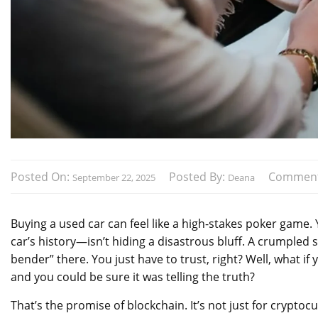
Posted On:
Posted By:
Commen
September 22, 2025
Deana
Buying a used car can feel like a high-stakes poker game. 
car’s history—isn’t hiding a disastrous bluff. A crumpled
bender” there. You just have to trust, right? Well, what if 
and you could be sure it was telling the truth?
That’s the promise of blockchain. It’s not just for cryptoc