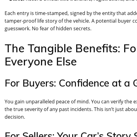
Each entry is time-stamped, signed by the entity that adde
tamper-proof life story of the vehicle. A potential buyer
guesswork. No fear of hidden secrets.
The Tangible Benefits: Fo
Everyone Else
For Buyers: Confidence at a 
You gain unparalleled peace of mind. You can verify the 
the true severity of any past incidents. This isn’t just ab
decision.
For Sellers: Your Car’s Story S