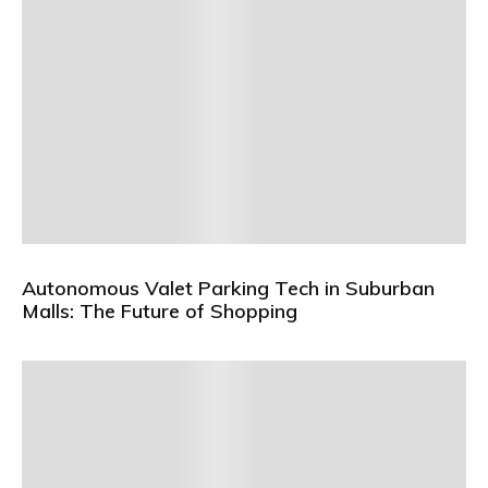
Autonomous Valet Parking Tech in Suburban
Malls: The Future of Shopping