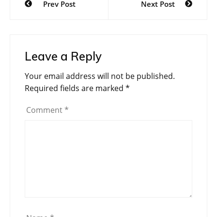
Prev Post
Next Post
navigation
Leave a Reply
Your email address will not be published.
Required fields are marked
*
Comment
*