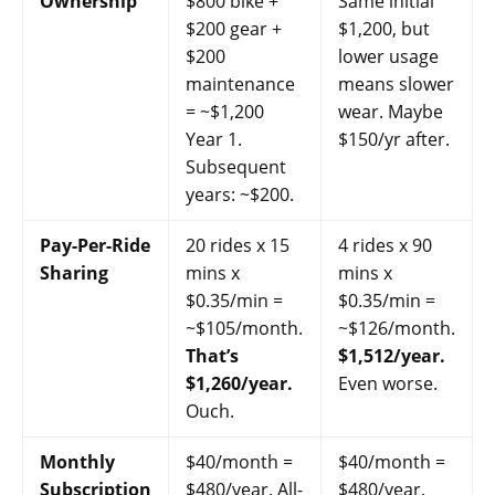
Ownership
$800 bike +
Same initial
$200 gear +
$1,200, but
$200
lower usage
maintenance
means slower
= ~$1,200
wear. Maybe
Year 1.
$150/yr after.
Subsequent
years: ~$200.
Pay-Per-Ride
20 rides x 15
4 rides x 90
Sharing
mins x
mins x
$0.35/min =
$0.35/min =
~$105/month.
~$126/month.
That’s
$1,512/year.
$1,260/year.
Even worse.
Ouch.
Monthly
$40/month =
$40/month =
Subscription
$480/year. All-
$480/year.