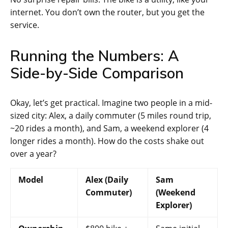
internet. You don’t own the router, but you get the
service.
Running the Numbers: A
Side-by-Side Comparison
Okay, let’s get practical. Imagine two people in a mid-
sized city: Alex, a daily commuter (5 miles round trip,
~20 rides a month), and Sam, a weekend explorer (4
longer rides a month). How do the costs shake out
over a year?
Model
Alex (Daily
Sam
Commuter)
(Weekend
Explorer)