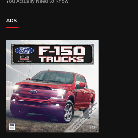
You Actually Need to Know
ADS