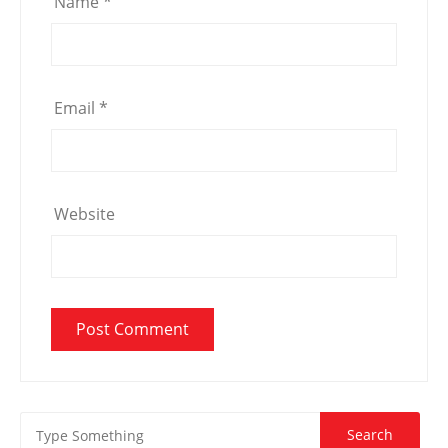
Name
*
Email
*
Website