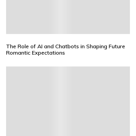
The Role of AI and Chatbots in Shaping Future
Romantic Expectations