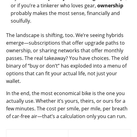
or if you’re a tinkerer who loves gear,
ownership
probably makes the most sense, financially and
soulfully.
The landscape is shifting, too. We’re seeing hybrids
emerge—subscriptions that offer upgrade paths to
ownership, or sharing networks that offer monthly
passes. The real takeaway? You have choices. The old
binary of “buy or don’t” has exploded into a menu of
options that can fit your actual life, not just your
wallet.
In the end, the most economical bike is the one you
actually use. Whether it’s yours, theirs, or ours for a
few minutes. The cost per smile, per mile, per breath
of car-free air—that’s a calculation only you can run.
Post