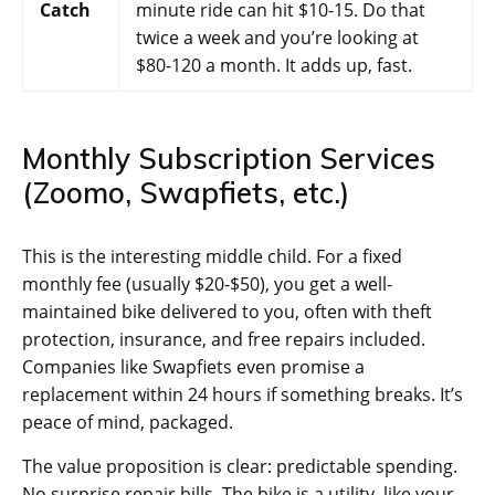
Catch
minute ride can hit $10-15. Do that
twice a week and you’re looking at
$80-120 a month. It adds up, fast.
Monthly Subscription Services
(Zoomo, Swapfiets, etc.)
This is the interesting middle child. For a fixed
monthly fee (usually $20-$50), you get a well-
maintained bike delivered to you, often with theft
protection, insurance, and free repairs included.
Companies like Swapfiets even promise a
replacement within 24 hours if something breaks. It’s
peace of mind, packaged.
The value proposition is clear: predictable spending.
No surprise repair bills. The bike is a utility, like your