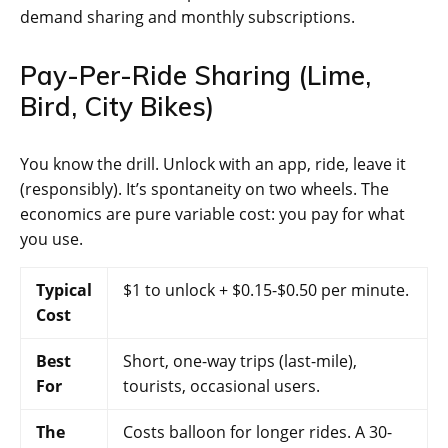
demand sharing and monthly subscriptions.
Pay-Per-Ride Sharing (Lime,
Bird, City Bikes)
You know the drill. Unlock with an app, ride, leave it
(responsibly). It’s spontaneity on two wheels. The
economics are pure variable cost: you pay for what
you use.
Typical
$1 to unlock + $0.15-$0.50 per minute.
Cost
Best
Short, one-way trips (last-mile),
For
tourists, occasional users.
The
Costs balloon for longer rides. A 30-