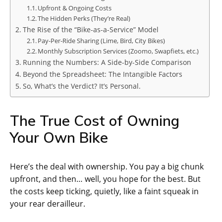
Upfront & Ongoing Costs
The Hidden Perks (They’re Real)
The Rise of the “Bike-as-a-Service” Model
Pay-Per-Ride Sharing (Lime, Bird, City Bikes)
Monthly Subscription Services (Zoomo, Swapfiets, etc.)
Running the Numbers: A Side-by-Side Comparison
Beyond the Spreadsheet: The Intangible Factors
So, What’s the Verdict? It’s Personal.
The True Cost of Owning
Your Own Bike
Here’s the deal with ownership. You pay a big chunk
upfront, and then… well, you hope for the best. But
the costs keep ticking, quietly, like a faint squeak in
your rear derailleur.