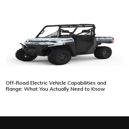
Off-Road Electric Vehicle Capabilities and
Range: What You Actually Need to Know