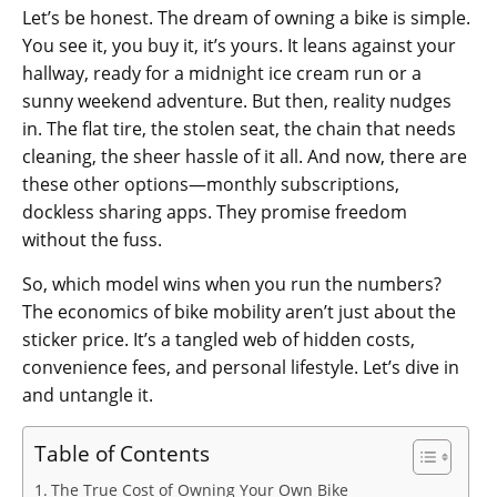
Let’s be honest. The dream of owning a bike is simple.
You see it, you buy it, it’s yours. It leans against your
hallway, ready for a midnight ice cream run or a
sunny weekend adventure. But then, reality nudges
in. The flat tire, the stolen seat, the chain that needs
cleaning, the sheer hassle of it all. And now, there are
these other options—monthly subscriptions,
dockless sharing apps. They promise freedom
without the fuss.
So, which model wins when you run the numbers?
The economics of bike mobility aren’t just about the
sticker price. It’s a tangled web of hidden costs,
convenience fees, and personal lifestyle. Let’s dive in
and untangle it.
Table of Contents
The True Cost of Owning Your Own Bike