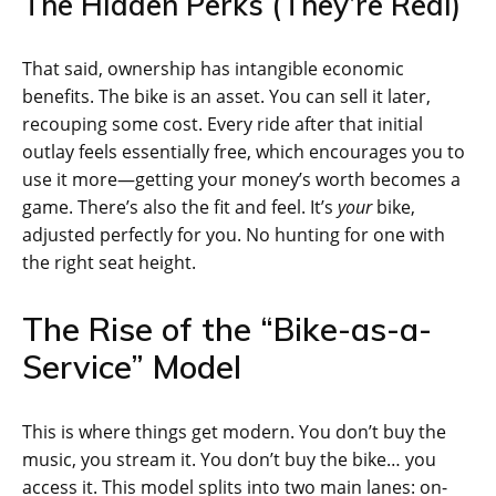
The Hidden Perks (They’re Real)
That said, ownership has intangible economic
benefits. The bike is an asset. You can sell it later,
recouping some cost. Every ride after that initial
outlay feels essentially free, which encourages you to
use it more—getting your money’s worth becomes a
game. There’s also the fit and feel. It’s
your
bike,
adjusted perfectly for you. No hunting for one with
the right seat height.
The Rise of the “Bike-as-a-
Service” Model
This is where things get modern. You don’t buy the
music, you stream it. You don’t buy the bike… you
access it. This model splits into two main lanes: on-