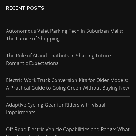
RECENT POSTS
Autonomous Valet Parking Tech in Suburban Malls:
The Future of Shopping
The Role of AI and Chatbots in Shaping Future
Romantic Expectations
Electric Work Truck Conversion Kits for Older Models:
A Practical Guide to Going Green Without Buying New
Adaptive Cycling Gear for Riders with Visual
Impairments
Off-Road Electric Vehicle Capabilities and Range: What