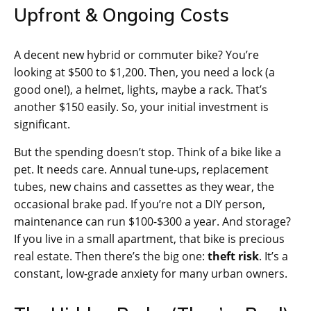
Upfront & Ongoing Costs
A decent new hybrid or commuter bike? You’re
looking at $500 to $1,200. Then, you need a lock (a
good one!), a helmet, lights, maybe a rack. That’s
another $150 easily. So, your initial investment is
significant.
But the spending doesn’t stop. Think of a bike like a
pet. It needs care. Annual tune-ups, replacement
tubes, new chains and cassettes as they wear, the
occasional brake pad. If you’re not a DIY person,
maintenance can run $100-$300 a year. And storage?
If you live in a small apartment, that bike is precious
real estate. Then there’s the big one:
theft risk
. It’s a
constant, low-grade anxiety for many urban owners.