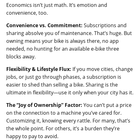
Economics isn’t just math. It’s emotion and
convenience, too.
Convenience vs. Commitment:
Subscriptions and
sharing absolve you of maintenance. That’s huge. But
owning means your bike is always there, no app
needed, no hunting for an available e-bike three
blocks away.
Flexibility & Lifestyle Flux:
If you move cities, change
jobs, or just go through phases, a subscription is
easier to shed than selling a bike. Sharing is the
ultimate in flexibility—use it only when your city has it.
The “Joy of Ownership” Factor:
You can’t put a price
on the connection to a machine you’ve cared for.
Customizing it, knowing every rattle. For many, that’s
the whole point. For others, it’s a burden they’re
happy to pay to avoid.