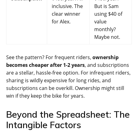
inclusive. The
But is Sam
clear winner
using $40 of
for Alex.
value
monthly?
Maybe not.
See the pattern? For frequent riders,
ownership
becomes cheaper after 1-2 years
, and subscriptions
are a stellar, hassle-free option. For infrequent riders,
sharing is wildly expensive for long rides, and
subscriptions can be overkill. Ownership might still
win if they keep the bike for years.
Beyond the Spreadsheet: The
Intangible Factors