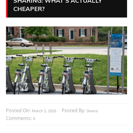
SHARING: WHAT’S ACTUALLY
CHEAPER?
Posted On:
Posted By:
March 2, 2026
Deana
Comments:
0