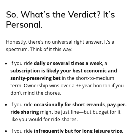
So, What’s the Verdict? It’s
Personal.
Honestly, there’s no universal right answer. It’s a
spectrum. Think of it this way:
If you ride
daily or several times a week
, a
subscription is likely your best economic and
sanity-preserving bet
in the short-to-medium
term. Ownership wins over a 3+ year horizon if you
don’t mind the chores.
If you ride
occasionally for short errands
,
pay-per-
ride sharing
might be just fine—but budget for it
like you would for ride-shares.
If you ride
infrequently but for long leisure trips
,