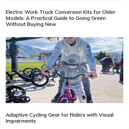
Electric Work Truck Conversion Kits for Older
Models: A Practical Guide to Going Green
Without Buying New
Adaptive Cycling Gear for Riders with Visual
Impairments