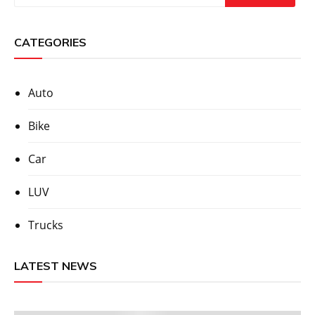
CATEGORIES
Auto
Bike
Car
LUV
Trucks
LATEST NEWS