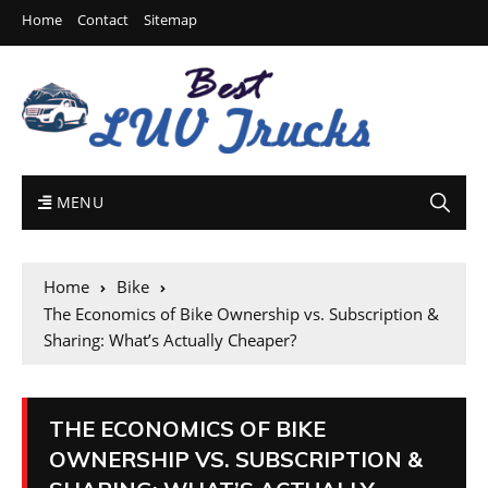
Home
Contact
Sitemap
MENU
Home
Bike
The Economics of Bike Ownership vs. Subscription &
Sharing: What’s Actually Cheaper?
THE ECONOMICS OF BIKE
OWNERSHIP VS. SUBSCRIPTION &