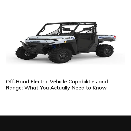
Off-Road Electric Vehicle Capabilities and
Range: What You Actually Need to Know