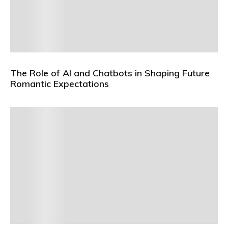
The Role of AI and Chatbots in Shaping Future
Romantic Expectations