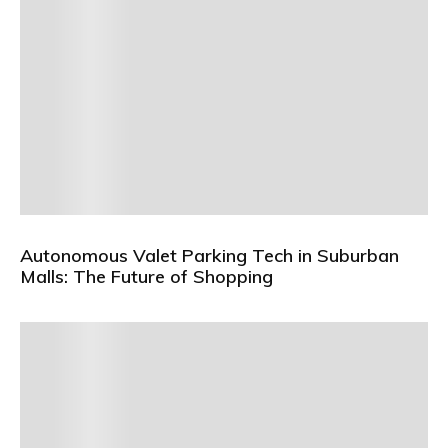
Autonomous Valet Parking Tech in Suburban
Malls: The Future of Shopping