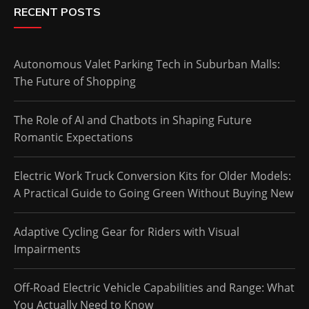
RECENT POSTS
Autonomous Valet Parking Tech in Suburban Malls:
The Future of Shopping
The Role of AI and Chatbots in Shaping Future
Romantic Expectations
Electric Work Truck Conversion Kits for Older Models:
A Practical Guide to Going Green Without Buying New
Adaptive Cycling Gear for Riders with Visual
Impairments
Off-Road Electric Vehicle Capabilities and Range: What
You Actually Need to Know