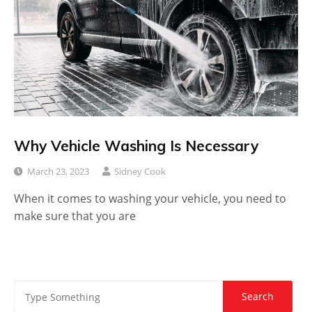
Why Vehicle Washing Is Necessary
March 23, 2023
Sidney Cook
When it comes to washing your vehicle, you need to
make sure that you are