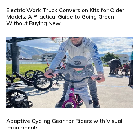
Electric Work Truck Conversion Kits for Older
Models: A Practical Guide to Going Green
Without Buying New
Adaptive Cycling Gear for Riders with Visual
Impairments