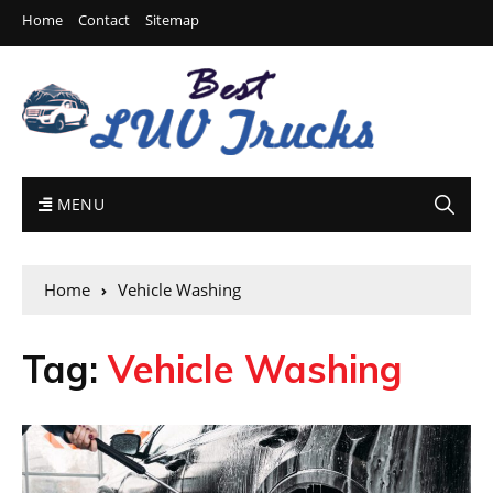
Home
Contact
Sitemap
MENU
Home
Vehicle Washing
Tag:
Vehicle Washing