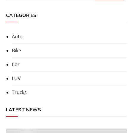
CATEGORIES
Auto
Bike
Car
LUV
Trucks
LATEST NEWS