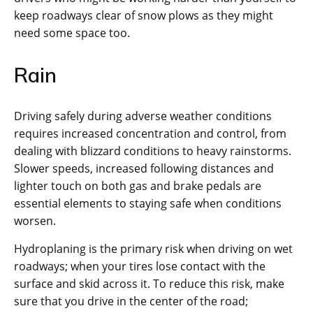
keep roadways clear of snow plows as they might
need some space too.
Rain
Driving safely during adverse weather conditions
requires increased concentration and control, from
dealing with blizzard conditions to heavy rainstorms.
Slower speeds, increased following distances and
lighter touch on both gas and brake pedals are
essential elements to staying safe when conditions
worsen.
Hydroplaning is the primary risk when driving on wet
roadways; when your tires lose contact with the
surface and skid across it. To reduce this risk, make
sure that you drive in the center of the road;