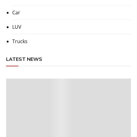
Car
LUV
Trucks
LATEST NEWS