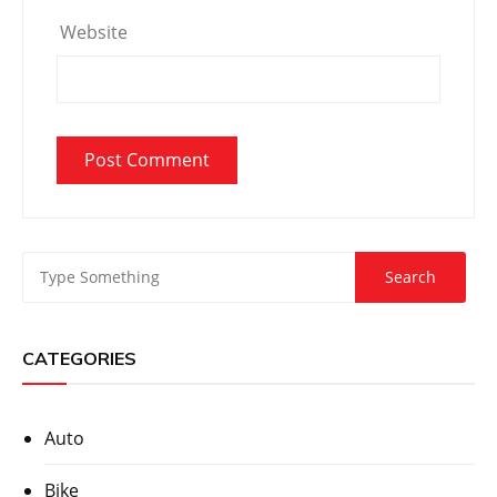
Website
CATEGORIES
Auto
Bike