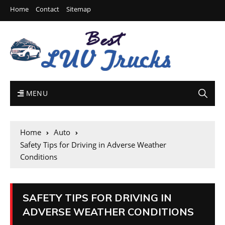
Home
Contact
Sitemap
MENU
Home
Auto
Safety Tips for Driving in Adverse Weather
Conditions
SAFETY TIPS FOR DRIVING IN
ADVERSE WEATHER CONDITIONS