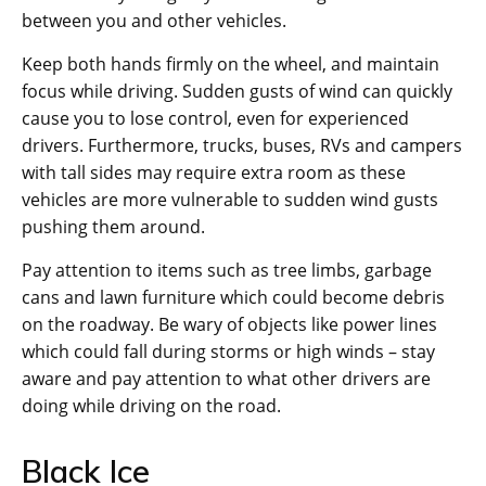
between you and other vehicles.
Keep both hands firmly on the wheel, and maintain
focus while driving. Sudden gusts of wind can quickly
cause you to lose control, even for experienced
drivers. Furthermore, trucks, buses, RVs and campers
with tall sides may require extra room as these
vehicles are more vulnerable to sudden wind gusts
pushing them around.
Pay attention to items such as tree limbs, garbage
cans and lawn furniture which could become debris
on the roadway. Be wary of objects like power lines
which could fall during storms or high winds – stay
aware and pay attention to what other drivers are
doing while driving on the road.
Black Ice