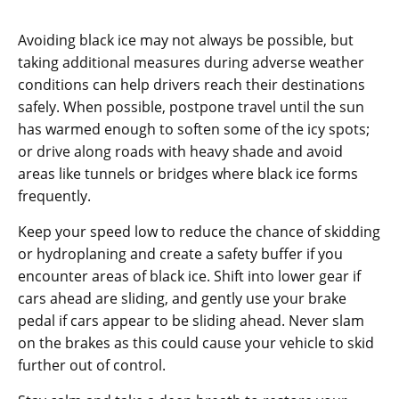
Avoiding black ice may not always be possible, but
taking additional measures during adverse weather
conditions can help drivers reach their destinations
safely. When possible, postpone travel until the sun
has warmed enough to soften some of the icy spots;
or drive along roads with heavy shade and avoid
areas like tunnels or bridges where black ice forms
frequently.
Keep your speed low to reduce the chance of skidding
or hydroplaning and create a safety buffer if you
encounter areas of black ice. Shift into lower gear if
cars ahead are sliding, and gently use your brake
pedal if cars appear to be sliding ahead. Never slam
on the brakes as this could cause your vehicle to skid
further out of control.