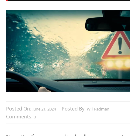
Posted On:
Posted By:
June 21, 2024
Will Redman
Comments:
0