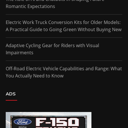
Romantic Expectations
Electric Work Truck Conversion Kits for Older Models:
A Practical Guide to Going Green Without Buying New
Adaptive Cycling Gear for Riders with Visual
Impairments
Off-Road Electric Vehicle Capabilities and Range: What
You Actually Need to Know
ADS