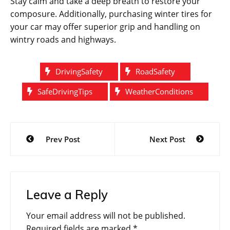
Stay calm and take a deep breath to restore your
composure. Additionally, purchasing winter tires for
your car may offer superior grip and handling on
wintry roads and highways.
DrivingSafety
RoadSafety
SafeDrivingTips
WeatherConditions
Post
Prev Post
Next Post
navigation
Leave a Reply
Your email address will not be published.
Required fields are marked
*