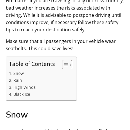
No matter if you are traveling locally or cross-country,
bad weather increases the risks associated with
driving. While it is advisable to postpone driving until
conditions improve, if necessary follow these safety
tips to reach your destination safely.
Make sure that all passengers in your vehicle wear
seatbelts. This could save lives!
Table of Contents
Snow
Rain
High Winds
Black Ice
Snow