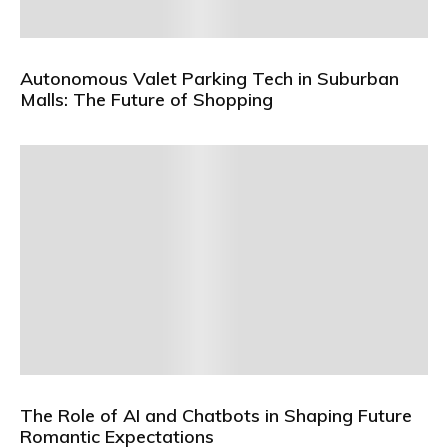
Autonomous Valet Parking Tech in Suburban
Malls: The Future of Shopping
The Role of AI and Chatbots in Shaping Future
Romantic Expectations