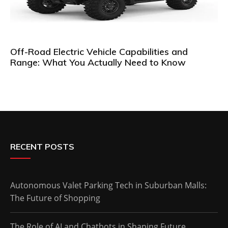
Off-Road Electric Vehicle Capabilities and
Range: What You Actually Need to Know
RECENT POSTS
Autonomous Valet Parking Tech in Suburban Malls:
The Future of Shopping
The Role of AI and Chatbots in Shaping Future