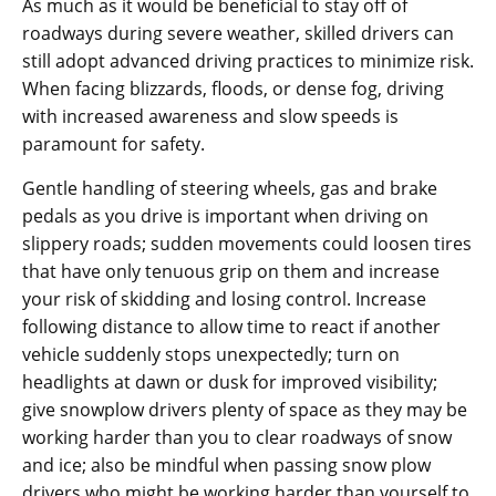
As much as it would be beneficial to stay off of
roadways during severe weather, skilled drivers can
still adopt advanced driving practices to minimize risk.
When facing blizzards, floods, or dense fog, driving
with increased awareness and slow speeds is
paramount for safety.
Gentle handling of steering wheels, gas and brake
pedals as you drive is important when driving on
slippery roads; sudden movements could loosen tires
that have only tenuous grip on them and increase
your risk of skidding and losing control. Increase
following distance to allow time to react if another
vehicle suddenly stops unexpectedly; turn on
headlights at dawn or dusk for improved visibility;
give snowplow drivers plenty of space as they may be
working harder than you to clear roadways of snow
and ice; also be mindful when passing snow plow
drivers who might be working harder than yourself to