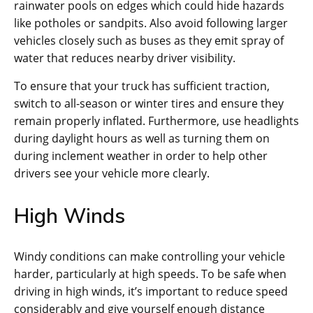
rainwater pools on edges which could hide hazards
like potholes or sandpits. Also avoid following larger
vehicles closely such as buses as they emit spray of
water that reduces nearby driver visibility.
To ensure that your truck has sufficient traction,
switch to all-season or winter tires and ensure they
remain properly inflated. Furthermore, use headlights
during daylight hours as well as turning them on
during inclement weather in order to help other
drivers see your vehicle more clearly.
High Winds
Windy conditions can make controlling your vehicle
harder, particularly at high speeds. To be safe when
driving in high winds, it’s important to reduce speed
considerably and give yourself enough distance