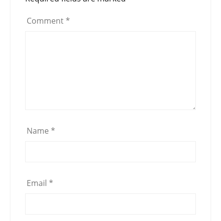
Comment
*
Name
*
Email
*