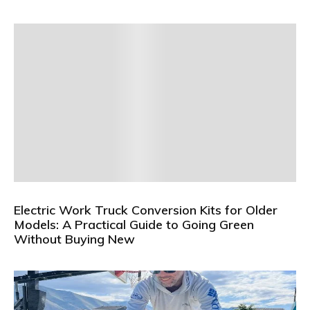
Electric Work Truck Conversion Kits for Older
Models: A Practical Guide to Going Green
Without Buying New