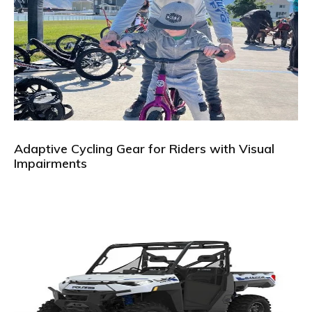
Adaptive Cycling Gear for Riders with Visual
Impairments