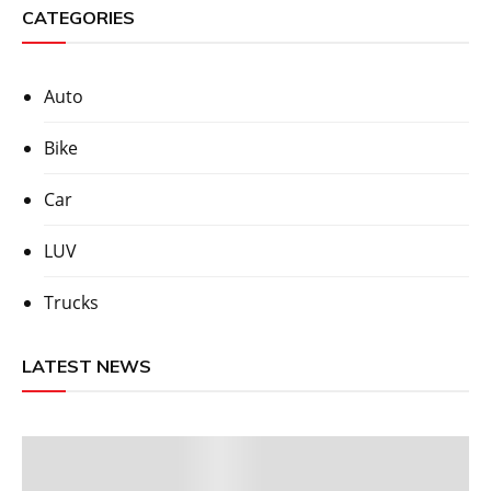
CATEGORIES
Auto
Bike
Car
LUV
Trucks
LATEST NEWS