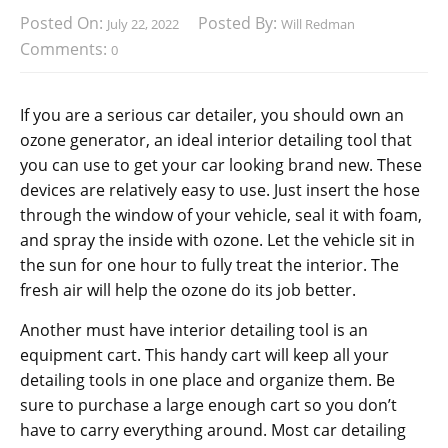
Posted On:
Posted By:
July 22, 2022
Will Redman
Comments:
0
If you are a serious car detailer, you should own an
ozone generator, an ideal interior detailing tool that
you can use to get your car looking brand new. These
devices are relatively easy to use. Just insert the hose
through the window of your vehicle, seal it with foam,
and spray the inside with ozone. Let the vehicle sit in
the sun for one hour to fully treat the interior. The
fresh air will help the ozone do its job better.
Another must have interior detailing tool is an
equipment cart. This handy cart will keep all your
detailing tools in one place and organize them. Be
sure to purchase a large enough cart so you don’t
have to carry everything around. Most car detailing