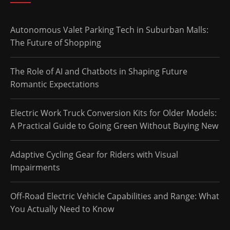
Autonomous Valet Parking Tech in Suburban Malls:
The Future of Shopping
The Role of AI and Chatbots in Shaping Future
Romantic Expectations
Electric Work Truck Conversion Kits for Older Models:
A Practical Guide to Going Green Without Buying New
Adaptive Cycling Gear for Riders with Visual
Impairments
Off-Road Electric Vehicle Capabilities and Range: What
You Actually Need to Know