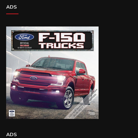
ADS
ADS