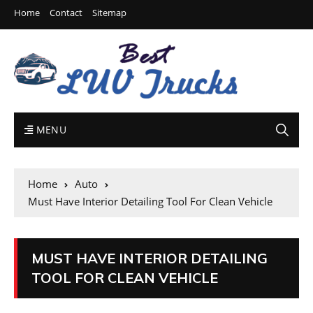
Home
Contact
Sitemap
MENU
Home
Auto
Must Have Interior Detailing Tool For Clean Vehicle
MUST HAVE INTERIOR DETAILING
TOOL FOR CLEAN VEHICLE