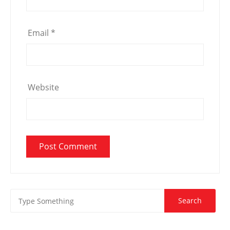
Email
*
Website