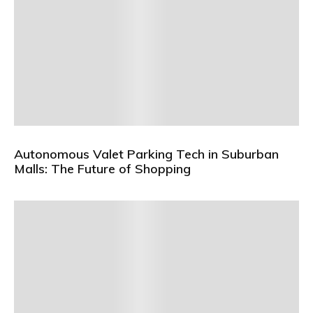
Autonomous Valet Parking Tech in Suburban
Malls: The Future of Shopping