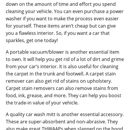
down on the amount of time and effort you spend
cleaning your vehicle. You can even purchase a power
washer if you want to make the process even easier
for yourself. These items aren’t cheap but can give
you a flawless interior. So, if you want a car that
sparkles, get one today!
A portable vacuum/blower is another essential item
to own. It will help you get rid of a lot of dirt and grime
from your car’s interior. It is also useful for cleaning
the carpet in the trunk and footwell. A carpet stain
remover can also get rid of stains on upholstery.
Carpet stain removers can also remove stains from
food, ink, grease, and more. They can help you boost
the trade-in value of your vehicle.
A quality car wash mitt is another essential accessory.
These are super-absorbent and non-abrasive. They
also make great THWAAPs when slapped on the hood.