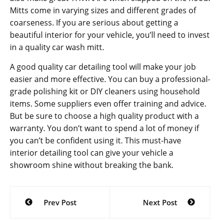
Mitts come in varying sizes and different grades of
coarseness. If you are serious about getting a
beautiful interior for your vehicle, you’ll need to invest
in a quality car wash mitt.
A good quality car detailing tool will make your job
easier and more effective. You can buy a professional-
grade polishing kit or DIY cleaners using household
items. Some suppliers even offer training and advice.
But be sure to choose a high quality product with a
warranty. You don’t want to spend a lot of money if
you can’t be confident using it. This must-have
interior detailing tool can give your vehicle a
showroom shine without breaking the bank.
Post
Prev Post
Next Post
navigation