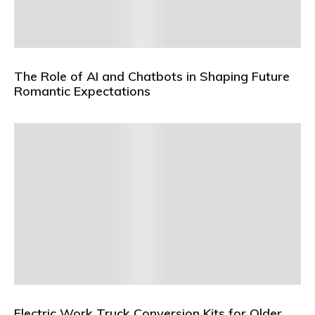
The Role of AI and Chatbots in Shaping Future
Romantic Expectations
Electric Work Truck Conversion Kits for Older