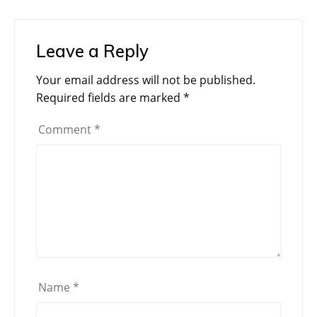
Leave a Reply
Your email address will not be published.
Required fields are marked
*
Comment
*
Name
*