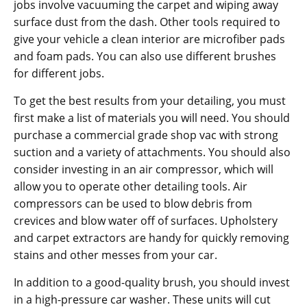
jobs involve vacuuming the carpet and wiping away
surface dust from the dash. Other tools required to
give your vehicle a clean interior are microfiber pads
and foam pads. You can also use different brushes
for different jobs.
To get the best results from your detailing, you must
first make a list of materials you will need. You should
purchase a commercial grade shop vac with strong
suction and a variety of attachments. You should also
consider investing in an air compressor, which will
allow you to operate other detailing tools. Air
compressors can be used to blow debris from
crevices and blow water off of surfaces. Upholstery
and carpet extractors are handy for quickly removing
stains and other messes from your car.
In addition to a good-quality brush, you should invest
in a high-pressure car washer. These units will cut