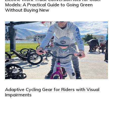
Models: A Practical Guide to Going Green
Without Buying New
Adaptive Cycling Gear for Riders with Visual
Impairments