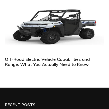
Off-Road Electric Vehicle Capabilities and
Range: What You Actually Need to Know
RECENT POSTS