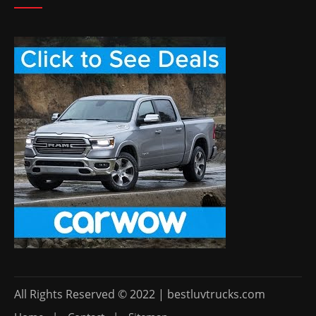
All Rights Reserved © 2022 | bestluvtrucks.com