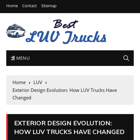
Home
Contact
Sitemap
MENU
Home
LUV
Exterior Design Evolution: How LUV Trucks Have
Changed
EXTERIOR DESIGN EVOLUTION:
HOW LUV TRUCKS HAVE CHANGED