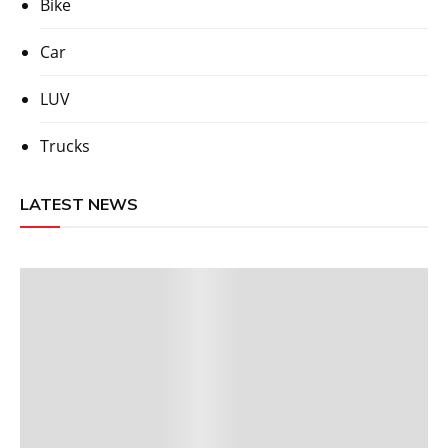
Bike
Car
LUV
Trucks
LATEST NEWS