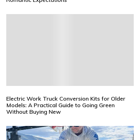
Electric Work Truck Conversion Kits for Older
Models: A Practical Guide to Going Green
Without Buying New