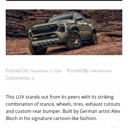
Posted On:
Posted By:
November 5, 2024
Will Redman
Comments:
0
This LUV stands out from its peers with its striking
combination of stance, wheels, tires, exhaust cutouts
and custom rear bumper. Built by German artist Alex
Bloch in his signature cartoon-like fashion.