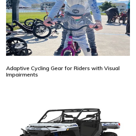
Adaptive Cycling Gear for Riders with Visual
Impairments