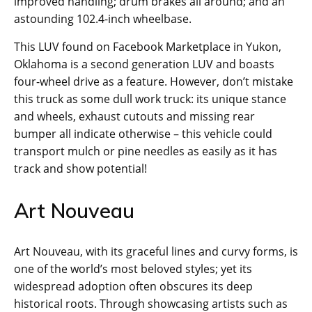
improved handling; drum brakes all around; and an
astounding 102.4-inch wheelbase.
This LUV found on Facebook Marketplace in Yukon,
Oklahoma is a second generation LUV and boasts
four-wheel drive as a feature. However, don’t mistake
this truck as some dull work truck: its unique stance
and wheels, exhaust cutouts and missing rear
bumper all indicate otherwise – this vehicle could
transport mulch or pine needles as easily as it has
track and show potential!
Art Nouveau
Art Nouveau, with its graceful lines and curvy forms, is
one of the world’s most beloved styles; yet its
widespread adoption often obscures its deep
historical roots. Through showcasing artists such as