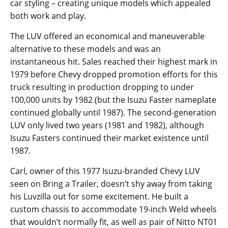
car styling – creating unique models which appealed
both work and play.
The LUV offered an economical and maneuverable
alternative to these models and was an
instantaneous hit. Sales reached their highest mark in
1979 before Chevy dropped promotion efforts for this
truck resulting in production dropping to under
100,000 units by 1982 (but the Isuzu Faster nameplate
continued globally until 1987). The second-generation
LUV only lived two years (1981 and 1982), although
Isuzu Fasters continued their market existence until
1987.
Carl, owner of this 1977 Isuzu-branded Chevy LUV
seen on Bring a Trailer, doesn’t shy away from taking
his Luvzilla out for some excitement. He built a
custom chassis to accommodate 19-inch Weld wheels
that wouldn’t normally fit, as well as pair of Nitto NT01