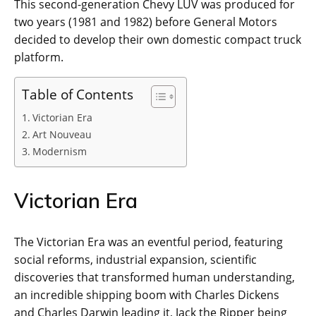
This second-generation Chevy LUV was produced for
two years (1981 and 1982) before General Motors
decided to develop their own domestic compact truck
platform.
Table of Contents
Victorian Era
Art Nouveau
Modernism
Victorian Era
The Victorian Era was an eventful period, featuring
social reforms, industrial expansion, scientific
discoveries that transformed human understanding,
an incredible shipping boom with Charles Dickens
and Charles Darwin leading it, Jack the Ripper being