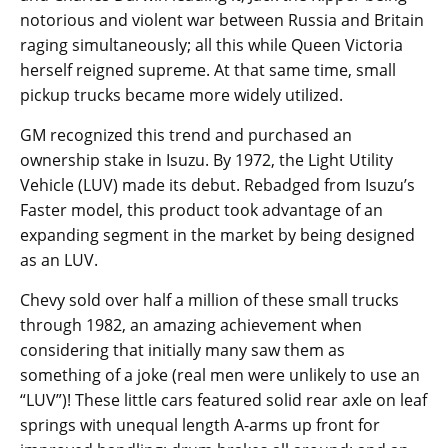
notorious and violent war between Russia and Britain
raging simultaneously; all this while Queen Victoria
herself reigned supreme. At that same time, small
pickup trucks became more widely utilized.
GM recognized this trend and purchased an
ownership stake in Isuzu. By 1972, the Light Utility
Vehicle (LUV) made its debut. Rebadged from Isuzu’s
Faster model, this product took advantage of an
expanding segment in the market by being designed
as an LUV.
Chevy sold over half a million of these small trucks
through 1982, an amazing achievement when
considering that initially many saw them as
something of a joke (real men were unlikely to use an
“LUV”)! These little cars featured solid rear axle on leaf
springs with unequal length A-arms up front for