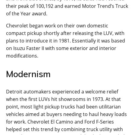
their peak of 100,192 and earned Motor Trend’s Truck
of the Year award.
Chevrolet began work on their own domestic
compact pickup shortly after releasing the LUV, with
plans to introduce it in 1981. Essentially it was based
on Isuzu Faster II with some exterior and interior
modifications.
Modernism
Detroit automakers experienced a welcome relief
when the first LUVs hit showrooms in 1973. At that
point, most light pickup trucks had been utilitarian
vehicles aimed at buyers needing to haul heavy loads
for work. Chevrolet El Camino and Ford F-Series
helped set this trend by combining truck utility with