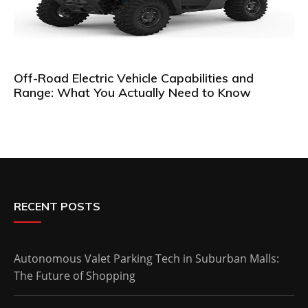
Off-Road Electric Vehicle Capabilities and
Range: What You Actually Need to Know
RECENT POSTS
Autonomous Valet Parking Tech in Suburban Malls:
The Future of Shopping