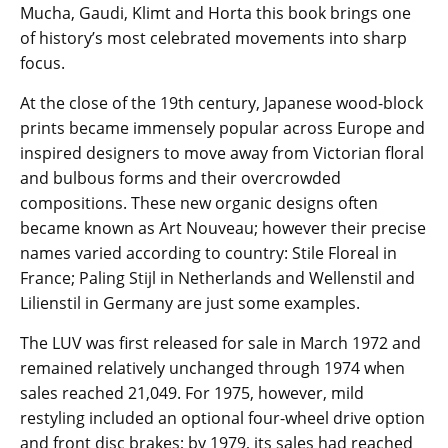
Mucha, Gaudi, Klimt and Horta this book brings one
of history’s most celebrated movements into sharp
focus.
At the close of the 19th century, Japanese wood-block
prints became immensely popular across Europe and
inspired designers to move away from Victorian floral
and bulbous forms and their overcrowded
compositions. These new organic designs often
became known as Art Nouveau; however their precise
names varied according to country: Stile Floreal in
France; Paling Stijl in Netherlands and Wellenstil and
Lilienstil in Germany are just some examples.
The LUV was first released for sale in March 1972 and
remained relatively unchanged through 1974 when
sales reached 21,049. For 1975, however, mild
restyling included an optional four-wheel drive option
and front disc brakes; by 1979, its sales had reached