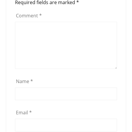
Required fields are marked
*
Comment
*
Name
*
Email
*