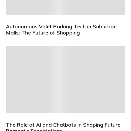
Autonomous Valet Parking Tech in Suburban
Malls: The Future of Shopping
The Role of AI and Chatbots in Shaping Future
Romantic Expectations