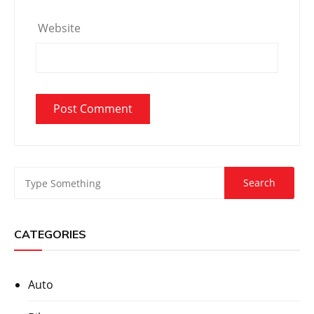
Website
CATEGORIES
Auto