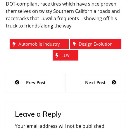
DOT-compliant race tires which have since proven
themselves on twisty Southern California roads and
racetracks that Luvzilla frequents – showing off his
truck to friends along the way!
Automobile Industry
Design Evolution
LUV
Post
Prev Post
Next Post
navigation
Leave a Reply
Your email address will not be published.