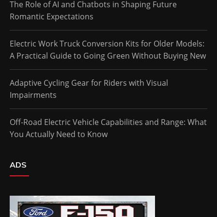
The Role of AI and Chatbots in Shaping Future
Romantic Expectations
Electric Work Truck Conversion Kits for Older Models:
A Practical Guide to Going Green Without Buying New
Adaptive Cycling Gear for Riders with Visual
Impairments
Off-Road Electric Vehicle Capabilities and Range: What
You Actually Need to Know
ADS