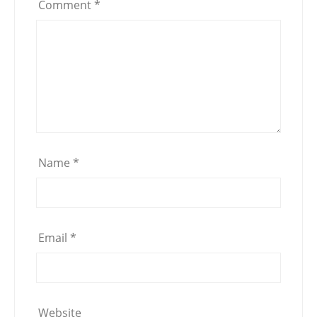
Comment
*
Name
*
Email
*
Website