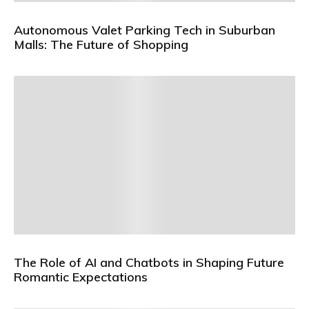
Autonomous Valet Parking Tech in Suburban
Malls: The Future of Shopping
The Role of AI and Chatbots in Shaping Future
Romantic Expectations