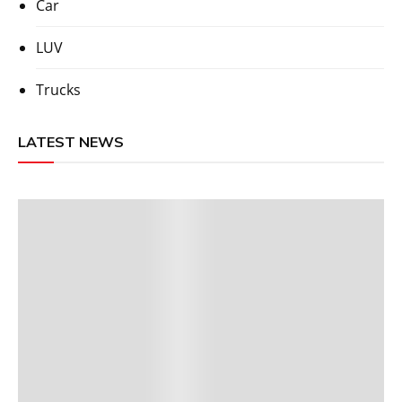
Car
LUV
Trucks
LATEST NEWS