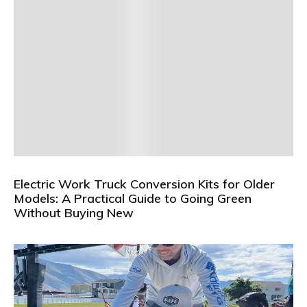
Electric Work Truck Conversion Kits for Older
Models: A Practical Guide to Going Green
Without Buying New