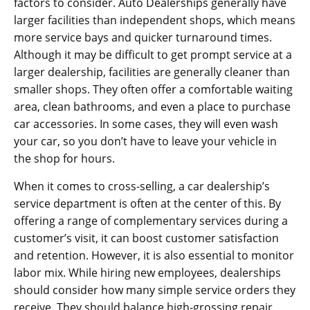
factors to consider. Auto Dealerships generally have
larger facilities than independent shops, which means
more service bays and quicker turnaround times.
Although it may be difficult to get prompt service at a
larger dealership, facilities are generally cleaner than
smaller shops. They often offer a comfortable waiting
area, clean bathrooms, and even a place to purchase
car accessories. In some cases, they will even wash
your car, so you don’t have to leave your vehicle in
the shop for hours.
When it comes to cross-selling, a car dealership’s
service department is often at the center of this. By
offering a range of complementary services during a
customer’s visit, it can boost customer satisfaction
and retention. However, it is also essential to monitor
labor mix. While hiring new employees, dealerships
should consider how many simple service orders they
receive. They should balance high-grossing repair