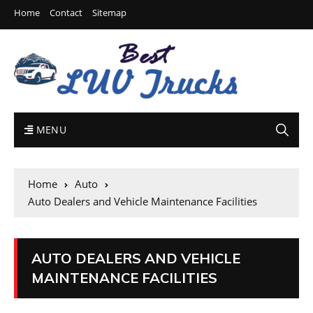
Home
Contact
Sitemap
MENU
Home
Auto
Auto Dealers and Vehicle Maintenance Facilities
AUTO DEALERS AND VEHICLE
MAINTENANCE FACILITIES