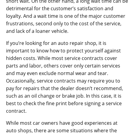
short wait. On the other hand, a long wait time can be
detrimental for the customer’s satisfaction and
loyalty. And a wait time is one of the major customer
frustrations, second only to the cost of the service,
and lack of a loaner vehicle.
If you’re looking for an auto repair shop, it is
important to know how to protect yourself against
hidden costs. While most service contracts cover
parts and labor, others cover only certain services
and may even exclude normal wear and tear.
Occasionally, service contracts may require you to
pay for repairs that the dealer doesn’t recommend,
such as an oil change or brake job. In this case, it is
best to check the fine print before signing a service
contract.
While most car owners have good experiences at
auto shops, there are some situations where the