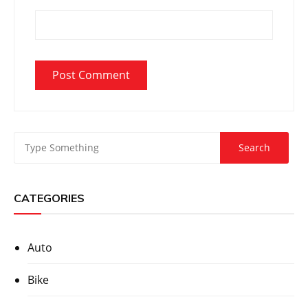
CATEGORIES
Auto
Bike