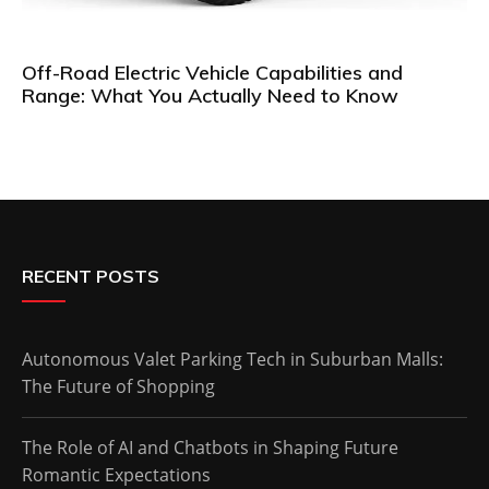
Off-Road Electric Vehicle Capabilities and
Range: What You Actually Need to Know
RECENT POSTS
Autonomous Valet Parking Tech in Suburban Malls:
The Future of Shopping
The Role of AI and Chatbots in Shaping Future
Romantic Expectations