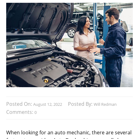
Posted On:
Posted By:
August 12, 2022
Will Redman
Comments:
0
When looking for an auto mechanic, there are several