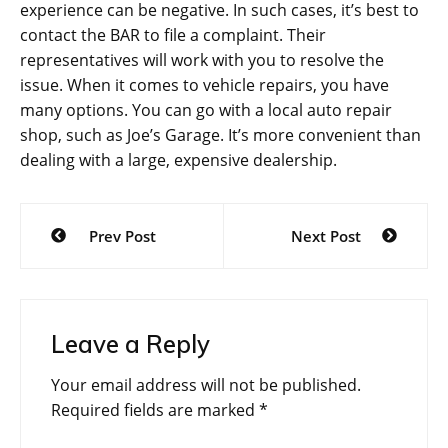
experience can be negative. In such cases, it’s best to
contact the BAR to file a complaint. Their
representatives will work with you to resolve the
issue. When it comes to vehicle repairs, you have
many options. You can go with a local auto repair
shop, such as Joe’s Garage. It’s more convenient than
dealing with a large, expensive dealership.
Post
Prev Post
Next Post
navigation
Leave a Reply
Your email address will not be published.
Required fields are marked
*