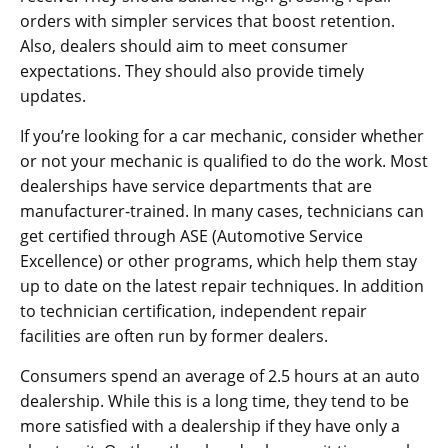
orders with simpler services that boost retention.
Also, dealers should aim to meet consumer
expectations. They should also provide timely
updates.
If you’re looking for a car mechanic, consider whether
or not your mechanic is qualified to do the work. Most
dealerships have service departments that are
manufacturer-trained. In many cases, technicians can
get certified through ASE (Automotive Service
Excellence) or other programs, which help them stay
up to date on the latest repair techniques. In addition
to technician certification, independent repair
facilities are often run by former dealers.
Consumers spend an average of 2.5 hours at an auto
dealership. While this is a long time, they tend to be
more satisfied with a dealership if they have only a