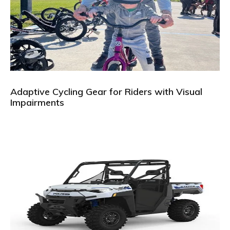
Adaptive Cycling Gear for Riders with Visual
Impairments