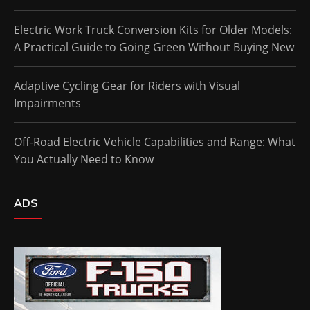
Electric Work Truck Conversion Kits for Older Models:
A Practical Guide to Going Green Without Buying New
Adaptive Cycling Gear for Riders with Visual
Impairments
Off-Road Electric Vehicle Capabilities and Range: What
You Actually Need to Know
ADS