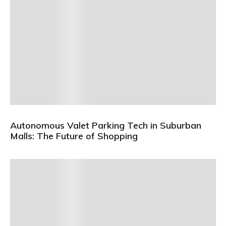
Autonomous Valet Parking Tech in Suburban
Malls: The Future of Shopping