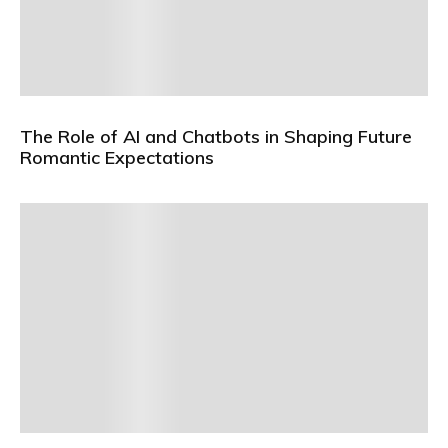
The Role of AI and Chatbots in Shaping Future
Romantic Expectations