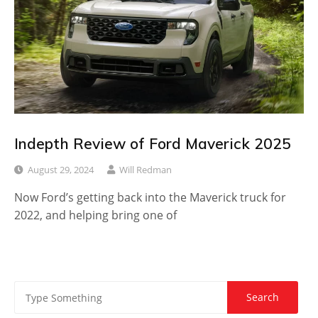
Indepth Review of Ford Maverick 2025
August 29, 2024
Will Redman
Now Ford’s getting back into the Maverick truck for
2022, and helping bring one of