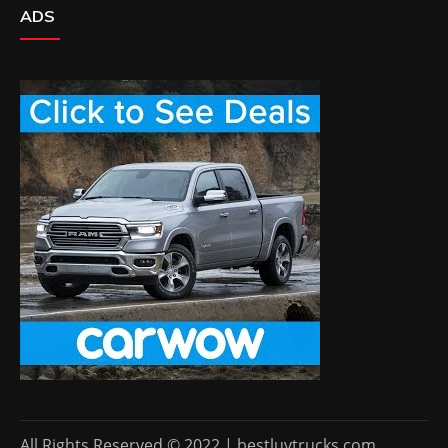
ADS
All Rights Reserved © 2022 | bestluvtrucks.com