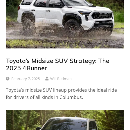
Toyota’s Midsize SUV Strategy: The
2025 4Runner
February 7, 2025
Will Redman
Toyota’s midsize SUV lineup provides the ideal ride
for drivers of all kinds in Columbus.