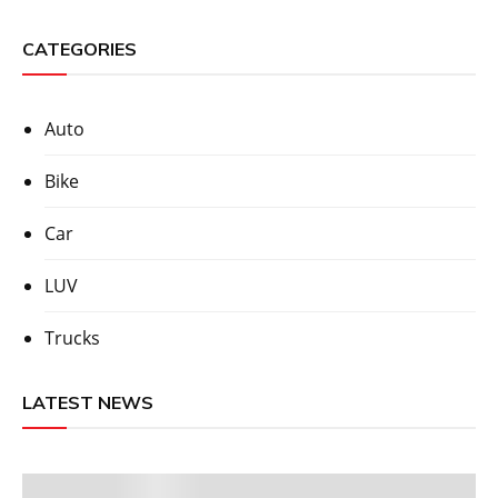
CATEGORIES
Auto
Bike
Car
LUV
Trucks
LATEST NEWS