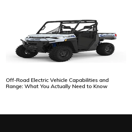
Off-Road Electric Vehicle Capabilities and
Range: What You Actually Need to Know