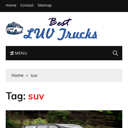
Home
Contact
Sitemap
MENU
Home
suv
Tag:
suv