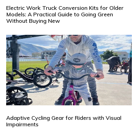
Electric Work Truck Conversion Kits for Older
Models: A Practical Guide to Going Green
Without Buying New
Adaptive Cycling Gear for Riders with Visual
Impairments