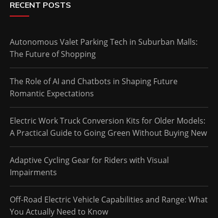
RECENT POSTS
Autonomous Valet Parking Tech in Suburban Malls:
The Future of Shopping
The Role of AI and Chatbots in Shaping Future
Romantic Expectations
Electric Work Truck Conversion Kits for Older Models:
A Practical Guide to Going Green Without Buying New
Adaptive Cycling Gear for Riders with Visual
Impairments
Off-Road Electric Vehicle Capabilities and Range: What
You Actually Need to Know