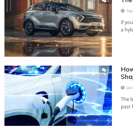
0
Sep
If yo
a hyb
How
0
Shap
Jan
The b
past 