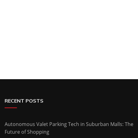
RECENT POSTS
Autonomous Valet Parking Tech in Suburban Malls: The
Future of Shopping