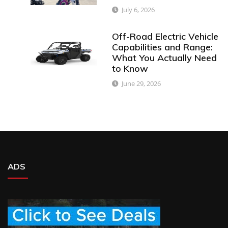
July 6, 2026
Off-Road Electric Vehicle
Capabilities and Range:
What You Actually Need
to Know
June 29, 2026
ADS