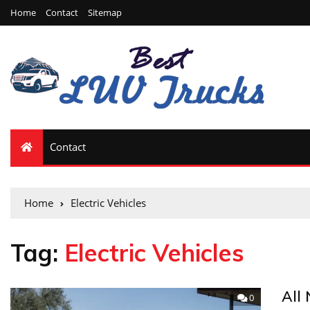
Home
Contact
Sitemap
Contact
Home
Electric Vehicles
Tag:
Electric Vehicles
All
0