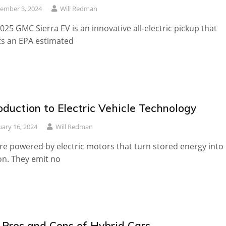
ember 3, 2024
Will Redman
025 GMC Sierra EV is an innovative all-electric pickup that
s an EPA estimated
oduction to Electric Vehicle Technology
uary 16, 2024
Will Redman
re powered by electric motors that turn stored energy into
n. They emit no
 Pros and Cons of Hybrid Cars