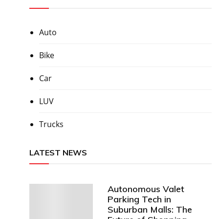
Auto
Bike
Car
LUV
Trucks
LATEST NEWS
Autonomous Valet
Parking Tech in
Suburban Malls: The