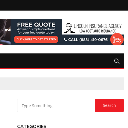
CATEGORIES