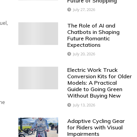
Future of Shopping
July 27, 2026
uel,
The Role of AI and
Chatbots in Shaping
Future Romantic
Expectations
July 20, 2026
Electric Work Truck
Conversion Kits for Older
Models: A Practical
Guide to Going Green
Without Buying New
he
July 13, 2026
Adaptive Cycling Gear
for Riders with Visual
Impairments