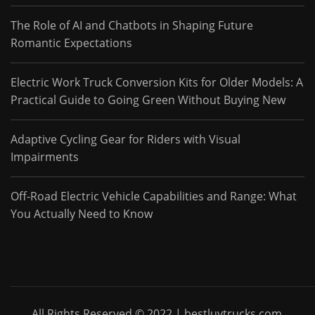
The Role of AI and Chatbots in Shaping Future
Romantic Expectations
Electric Work Truck Conversion Kits for Older Models: A
Practical Guide to Going Green Without Buying New
Adaptive Cycling Gear for Riders with Visual
Impairments
Off-Road Electric Vehicle Capabilities and Range: What
You Actually Need to Know
All Rights Reserved © 2022 | bestluvtrucks.com