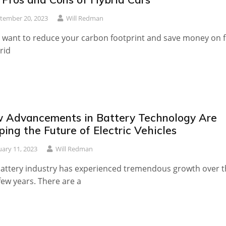
tember 20, 2023
Will Redman
u want to reduce your carbon footprint and save money on f
rid
 Advancements in Battery Technology Are
ing the Future of Electric Vehicles
uary 11, 2023
Will Redman
attery industry has experienced tremendous growth over t
few years. There are a