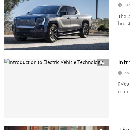
Dec
The 2
boast
Intr
0
Jan
EVs a
motio
The