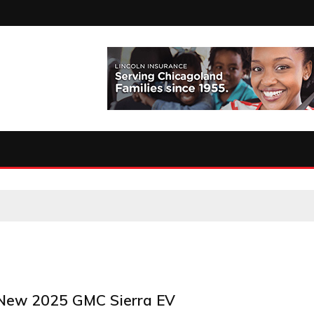
 New 2025 GMC Sierra EV