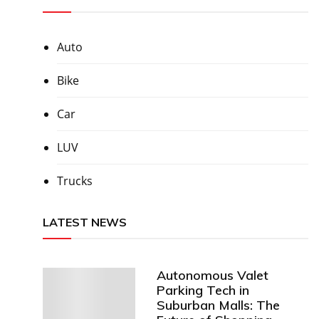
Auto
Bike
Car
LUV
Trucks
LATEST NEWS
Autonomous Valet
Parking Tech in
Suburban Malls: The