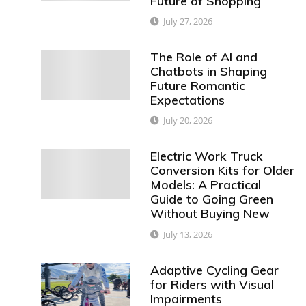
Future of Shopping
July 27, 2026
The Role of AI and
Chatbots in Shaping
Future Romantic
Expectations
July 20, 2026
Electric Work Truck
Conversion Kits for Older
Models: A Practical
Guide to Going Green
Without Buying New
July 13, 2026
Adaptive Cycling Gear
for Riders with Visual
Impairments