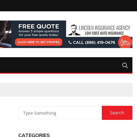
CATEGORIES