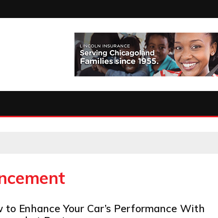
ncement
 to Enhance Your Car’s Performance With