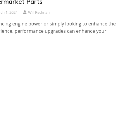
ermarket Parts
ch 1, 2024
Will Redman
cing engine power or simply looking to enhance the
rience, performance upgrades can enhance your