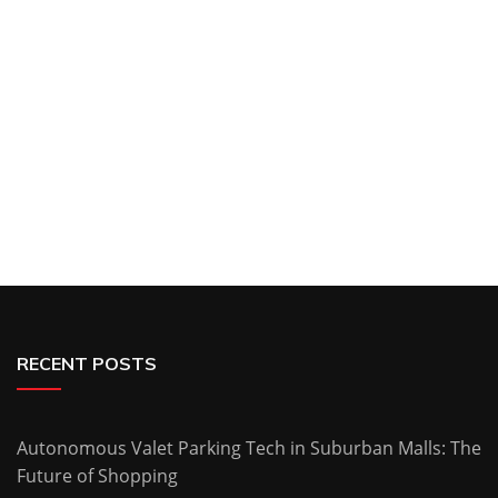
RECENT POSTS
Autonomous Valet Parking Tech in Suburban Malls: The
Future of Shopping