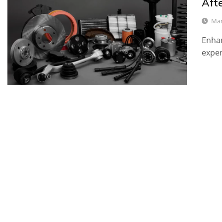
Aft
Mar
Enhan
expe