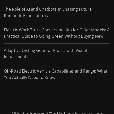
The Role of AI and Chatbots in Shaping Future
Romantic Expectations
Electric Work Truck Conversion Kits for Older Models: A
Practical Guide to Going Green Without Buying New
Adaptive Cycling Gear for Riders with Visual
Impairments
Off-Road Electric Vehicle Capabilities and Range: What
You Actually Need to Know
All Rights Reserved © 2022 | bestluvtrucks.com