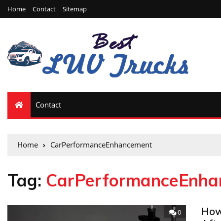
Home
Contact
Sitemap
Contact
Home
CarPerformanceEnhancement
Tag:
CarPerformanceEnha
How
0