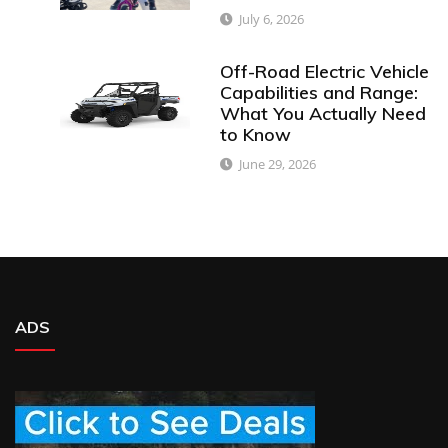
July 6, 2026
Off-Road Electric Vehicle
Capabilities and Range:
What You Actually Need
to Know
June 29, 2026
ADS