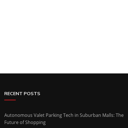
RECENT POSTS
Autonomous Valet Parking Tech in Suburban Malls: The
Future of Shopping