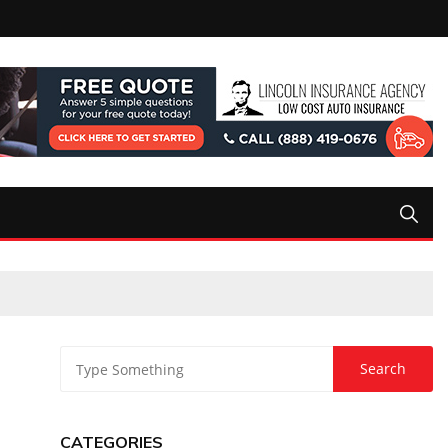
CATEGORIES