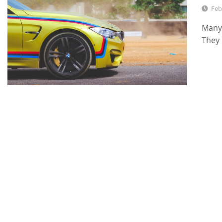
Feb
Many 
They