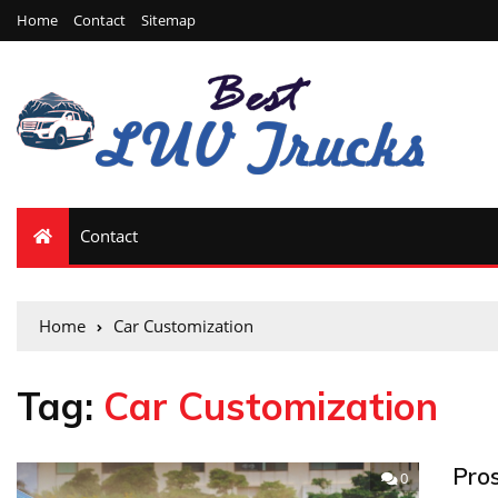
Home
Contact
Sitemap
Contact
Home
Car Customization
Tag:
Car Customization
Pro
0