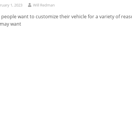
ruary 1, 2023
Will Redman
people want to customize their vehicle for a variety of reas
 may want