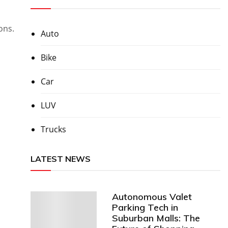
ons.
Auto
Bike
Car
LUV
Trucks
LATEST NEWS
Autonomous Valet
Parking Tech in
Suburban Malls: The