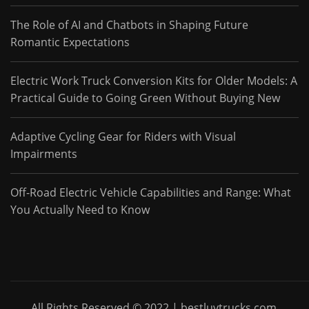
The Role of AI and Chatbots in Shaping Future
Romantic Expectations
Electric Work Truck Conversion Kits for Older Models: A
Practical Guide to Going Green Without Buying New
Adaptive Cycling Gear for Riders with Visual
Impairments
Off-Road Electric Vehicle Capabilities and Range: What
You Actually Need to Know
All Rights Reserved © 2022 | bestluvtrucks.com