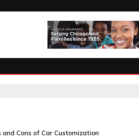
s and Cons of Car Customization