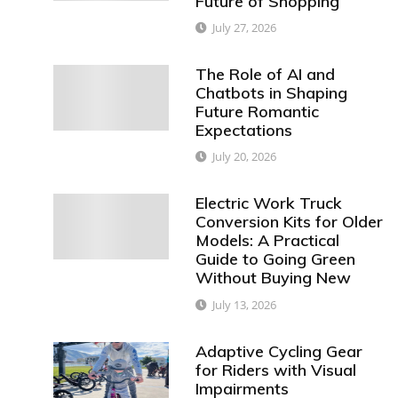
Future of Shopping
July 27, 2026
The Role of AI and
Chatbots in Shaping
Future Romantic
Expectations
July 20, 2026
Electric Work Truck
Conversion Kits for Older
Models: A Practical
Guide to Going Green
Without Buying New
July 13, 2026
Adaptive Cycling Gear
for Riders with Visual
Impairments