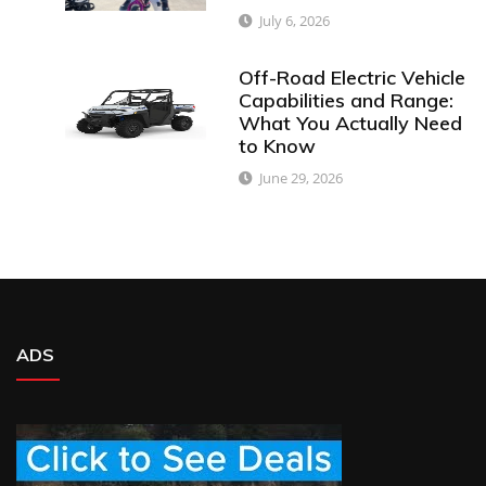
July 6, 2026
Off-Road Electric Vehicle
Capabilities and Range:
What You Actually Need
to Know
June 29, 2026
ADS